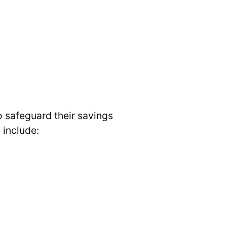
o safeguard their savings
 include: