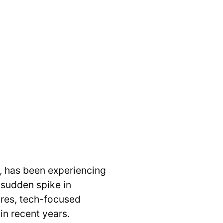
l, has been experiencing
 sudden spike in
ures, tech-focused
n recent years.