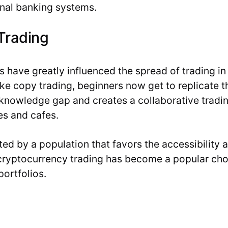
onal banking systems.
Trading
 have greatly influenced the spread of trading in 
like copy trading, beginners now get to replicate t
 knowledge gap and creates a collaborative trading 
s and cafes.
nated by a population that favors the accessibility
cryptocurrency trading has become a popular choic
portfolios.