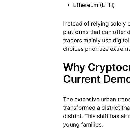
Ethereum (ETH)
Instead of relying solely 
platforms that can offer 
traders mainly use digital
choices prioritize extreme
Why Cryptocur
Current Dem
The extensive urban tran
transformed a district th
district. This shift has 
young families.