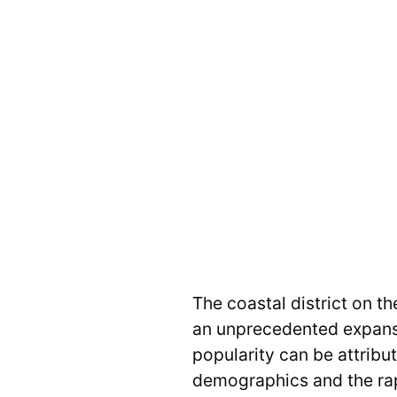
The coastal district on t
an unprecedented expansio
popularity can be attrib
demographics and the rap