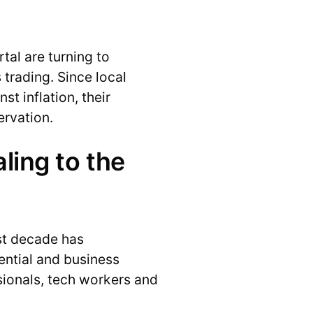
rtal are turning to
 trading. Since local
t inflation, their
ervation.
ling to the
st decade has
ential and business
ssionals, tech workers and