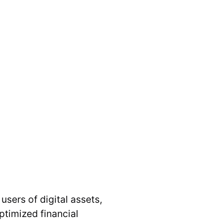
users of digital assets,
ptimized financial