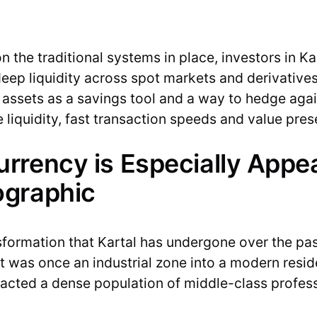
on the traditional systems in place, investors in Ka
deep liquidity across spot markets and derivatives
 assets as a savings tool and a way to hedge agains
 liquidity, fast transaction speeds and value pres
rency is Especially Appea
ographic
sformation that Kartal has undergone over the pa
at was once an industrial zone into a modern resid
attracted a dense population of middle-class profe