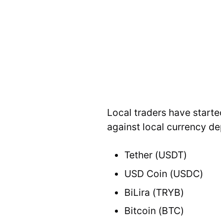
Local traders have starte
against local currency d
Tether (USDT)
USD Coin (USDC)
BiLira (TRYB)
Bitcoin (BTC)