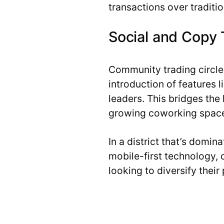
transactions over traditi
Social and Copy 
Community trading circles
introduction of features 
leaders. This bridges the
growing coworking space
In a district that’s domi
mobile-first technology, 
looking to diversify their 