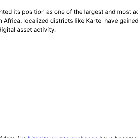
ed its position as one of the largest and most a
Africa, localized districts like Kartel have gaine
gital asset activity.