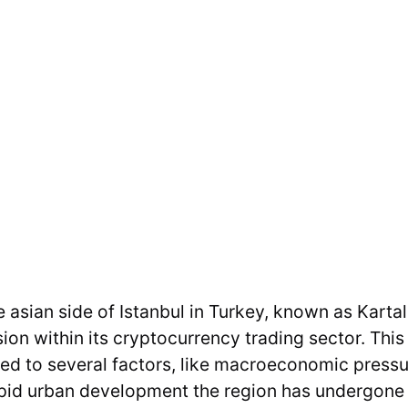
he asian side of Istanbul in Turkey, known as Karta
n within its cryptocurrency trading sector. This
uted to several factors, like macroeconomic press
id urban development the region has undergone i