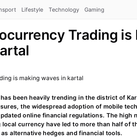
nsport
Lifestyle
Technology
Gaming
currency Trading is
artal
as been heavily trending in the district of Kart
sures, the widespread adoption of mobile tec
updated online financial regulations. The high n
 local currency have led to more than half of 
s as alternative hedges and financial tools.