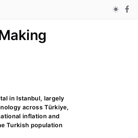
 Making
al in Istanbul, largely
hnology across Türkiye,
ational inflation and
the Turkish population