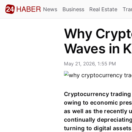
News
Business
Real Estate
Tra
Why Crypto
Waves in K
May 21, 2026, 1:55 PM
Cryptocurrency trading h
owing to economic pres
as well as the recently 
continually depreciating
turning to digital asset