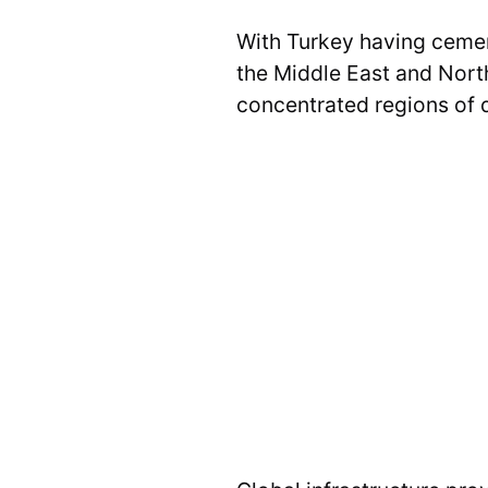
With Turkey having cement
the Middle East and North 
concentrated regions of di