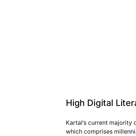
High Digital Lite
Kartal’s current majority 
which comprises millenni