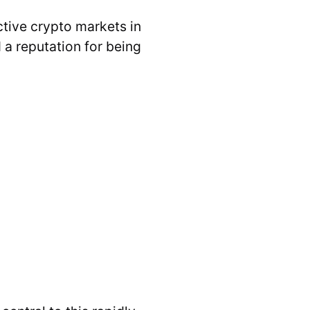
ctive crypto markets in
d a reputation for being