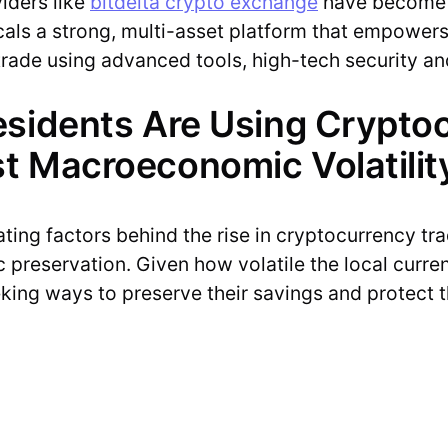
viders like
bitdelta crypto exchange
have become c
cals a strong, multi-asset platform that empowers 
o trade using advanced tools, high-tech security a
esidents Are Using Crypto
t Macroeconomic Volatilit
ing factors behind the rise in cryptocurrency tradi
 preservation. Given how volatile the local curr
eking ways to preserve their savings and protect t