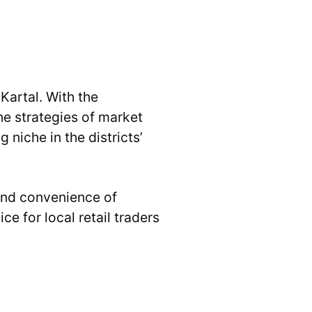
Kartal. With the
he strategies of market
niche in the districts’
 and convenience of
e for local retail traders