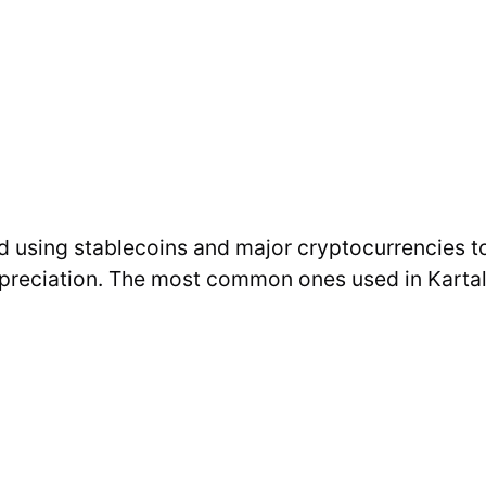
d using stablecoins and major cryptocurrencies t
epreciation. The most common ones used in Kartal