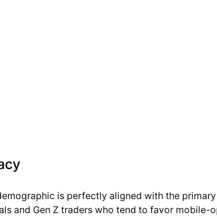
racy
demographic is perfectly aligned with the primary 
als and Gen Z traders who tend to favor mobile-o