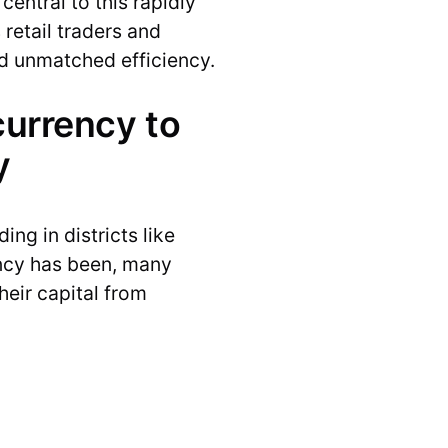
entral to this rapidly
retail traders and
nd unmatched efficiency.
currency to
y
ng in districts like
ency has been, many
heir capital from