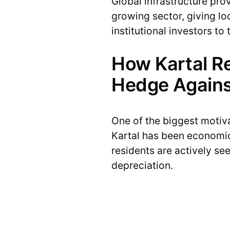
Global infrastructure pro
growing sector, giving lo
institutional investors t
How Kartal R
Hedge Agains
One of the biggest motivat
Kartal has been economic
residents are actively se
depreciation.