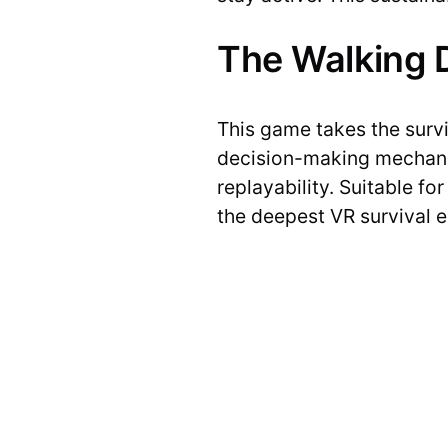
The Walking D
This game takes the survi
decision-making mechanic
replayability. Suitable fo
the deepest VR survival e