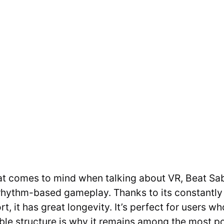
hat comes to mind when talking about VR, Beat Sab
rhythm-based gameplay. Thanks to its constantly
, it has great longevity. It’s perfect for users w
able structure is why it remains among the most p