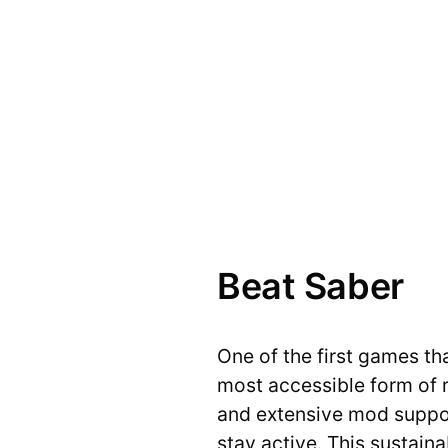
Beat Saber
One of the first games t
most accessible form of 
and extensive mod support
stay active. This sustain