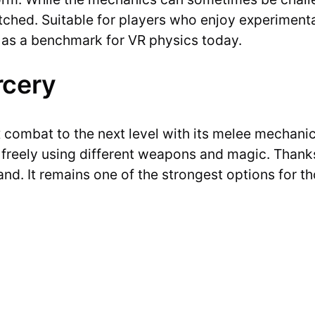
atched. Suitable for players who enjoy experiment
ed as a benchmark for VR physics today.
rcery
combat to the next level with its melee mechanics
t freely using different weapons and magic. Than
nd. It remains one of the strongest options for t