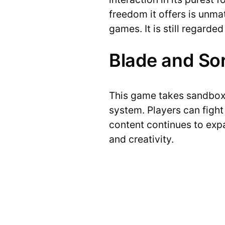
freedom it offers is unm
games. It is still regard
Blade and So
This game takes sandbox 
system. Players can figh
content continues to expa
and creativity.