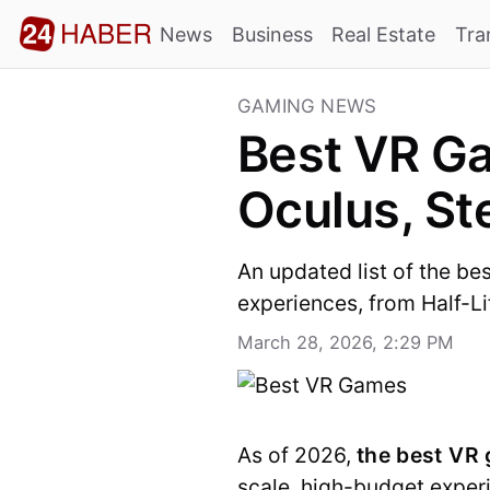
News
Business
Real Estate
Tra
GAMING NEWS
Best VR Ga
Oculus, S
An updated list of the be
experiences, from Half-Lif
March 28, 2026, 2:29 PM
As of 2026,
the best VR
scale, high-budget exper