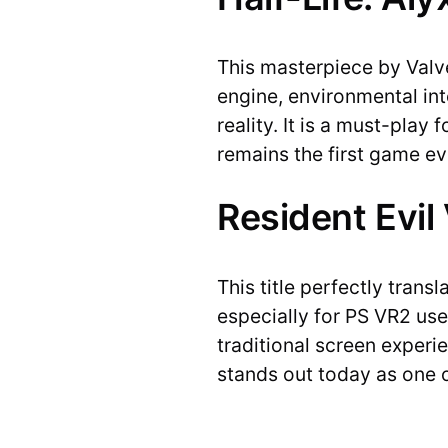
This masterpiece by Valve
engine, environmental inte
reality. It is a must-play
remains the first game e
Resident Evil
This title perfectly trans
especially for PS VR2 us
traditional screen experie
stands out today as one 