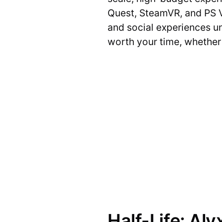
Quest, SteamVR, and PS 
and social experiences und
worth your time, whether 
Half-Life: Aly