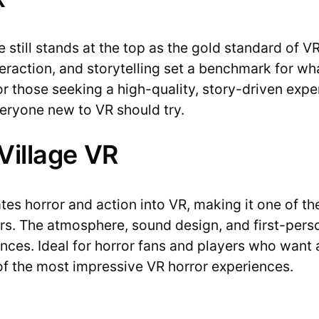
 still stands at the top as the gold standard of V
raction, and storytelling set a benchmark for what
 for those seeking a high-quality, story-driven expe
veryone new to VR should try.
 Village VR
lates horror and action into VR, making it one of t
ers. The atmosphere, sound design, and first-pers
nces. Ideal for horror fans and players who want an 
of the most impressive VR horror experiences.