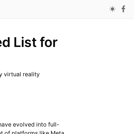
 List for
virtual reality
ave evolved into full-
 of platforms like Meta