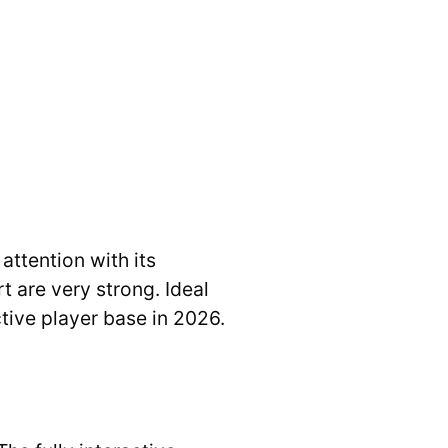
ttention with its
 are very strong. Ideal
tive player base in 2026.