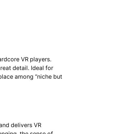
ardcore VR players.
at detail. Ideal for
s place among “niche but
and delivers VR
enging, the sense of