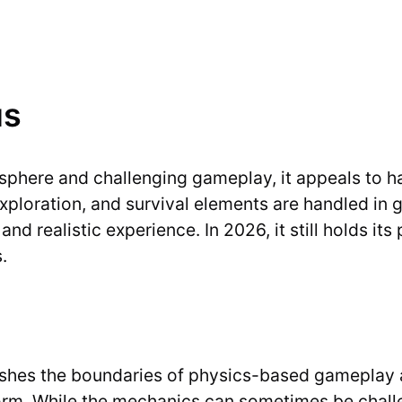
us
osphere and challenging gameplay, it appeals to h
oration, and survival elements are handled in gre
and realistic experience. In 2026, it still holds it
.
pushes the boundaries of physics-based gameplay 
 form. While the mechanics can sometimes be chall