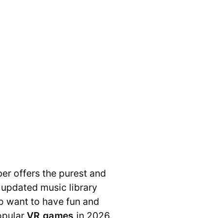
er offers the purest and
 updated music library
ho want to have fun and
opular
VR games
in 2026.