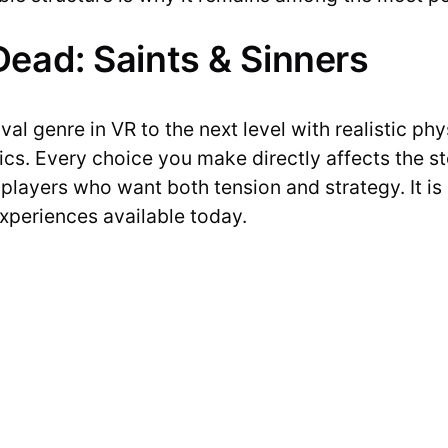
ead: Saints & Sinners
val genre in VR to the next level with realistic p
s. Every choice you make directly affects the st
r players who want both tension and strategy. It is
xperiences available today.