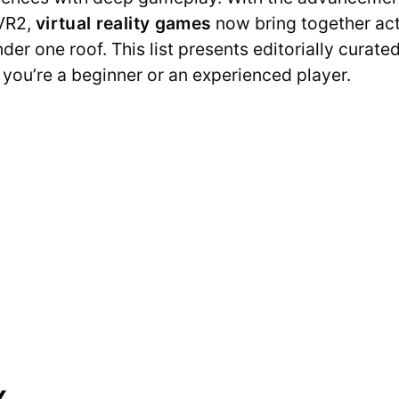
VR2,
virtual reality games
now bring together acti
er one roof. This list presents editorially curated 
you’re a beginner or an experienced player.
x