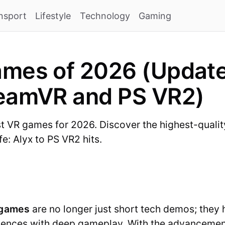
nsport
Lifestyle
Technology
Gaming
mes of 2026 (Updated
teamVR and PS VR2)
st VR games for 2026. Discover the highest-quality 
e: Alyx to PS VR2 hits.
 games
are no longer just short tech demos; they h
iences with deep gameplay. With the advancement