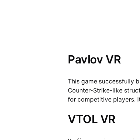
Pavlov VR
This game successfully b
Counter-Strike-like struc
for competitive players. 
VTOL VR