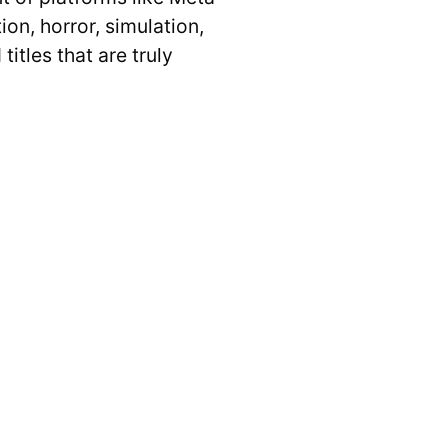
on, horror, simulation,
titles that are truly