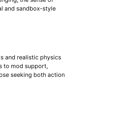
al and sandbox-style
 and realistic physics
ks to mod support,
hose seeking both action