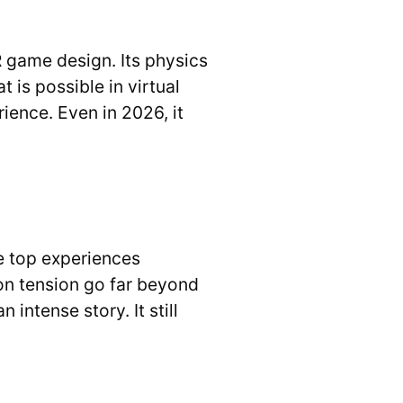
R game design. Its physics
 is possible in virtual
rience. Even in 2026, it
he top experiences
on tension go far beyond
intense story. It still