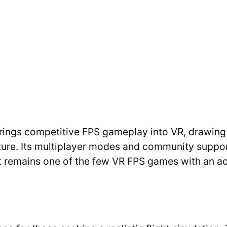
rings competitive FPS gameplay into VR, drawing a
ture. Its multiplayer modes and community support
It remains one of the few VR FPS games with an ac