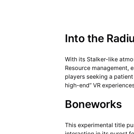
Into the Radi
With its Stalker-like atm
Resource management, expl
players seeking a patient 
high-end” VR experiences
Boneworks
This experimental title 
interaction in its purest