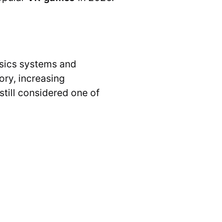
hysics systems and
ory, increasing
 still considered one of