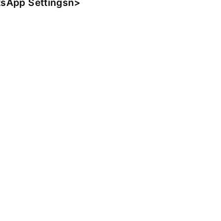
sApp Settingsn>