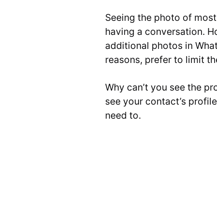
Seeing the photo of most
having a conversation. H
additional photos in What
reasons, prefer to limit t
Why can’t you see the pr
see your contact’s profil
need to.