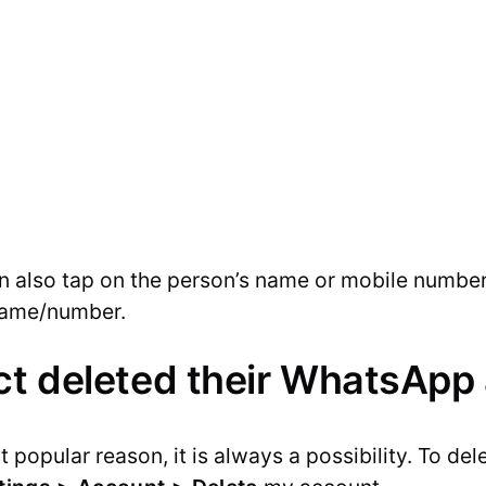
can also tap on the person’s name or mobile number
name/number.
ct deleted their WhatsApp
st popular reason, it is always a possibility. To d