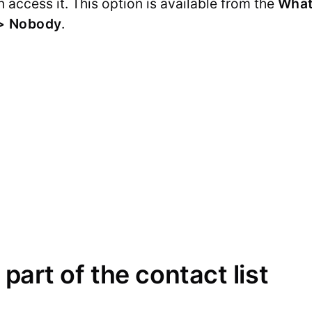
 access it. This option is available from the
What
 > Nobody
.
 part of the contact list