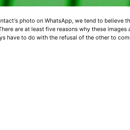
tact’s photo on WhatsApp, we tend to believe tha
 There are at least five reasons why these images a
ys have to do with the refusal of the other to co