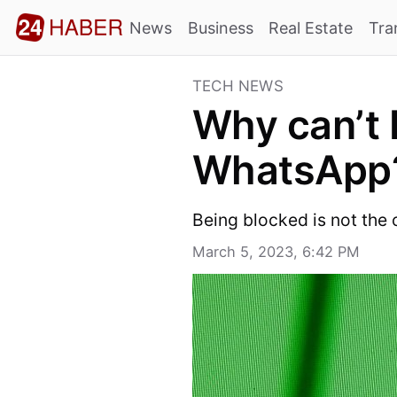
News
Business
Real Estate
Tra
TECH NEWS
Why can’t I
WhatsApp
Being blocked is not the
March 5, 2023, 6:42 PM