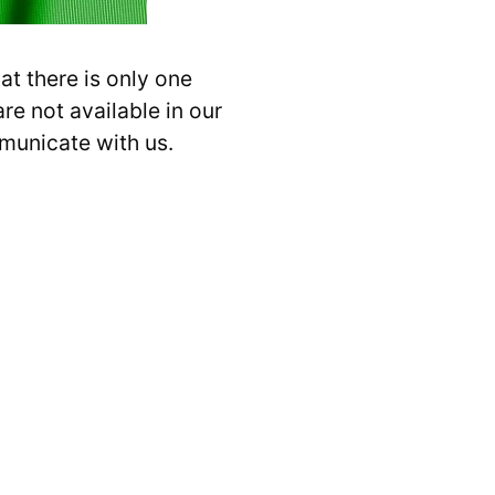
t there is only one
re not available in our
mmunicate with us.