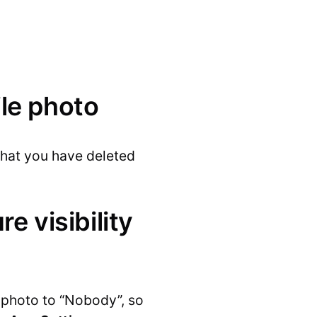
ile photo
 that you have deleted
re visibility
e photo to “Nobody”, so