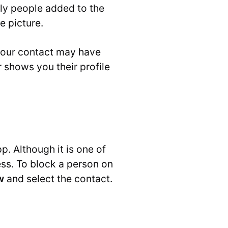
only people added to the
e picture.
 your contact may have
shows you their profile
p. Although it is one of
ss. To block a person on
w
and select the contact.