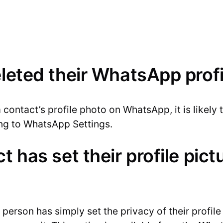
eleted their WhatsApp prof
 contact’s profile photo on WhatsApp, it is likely
ing to WhatsApp Settings.
t has set their profile pictu
e person has simply set the privacy of their profil