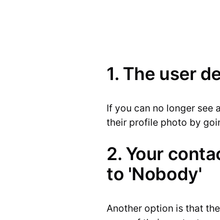
1. The user d
If you can no longer see a
their profile photo by go
2. Your contac
to 'Nobody'
Another option is that th