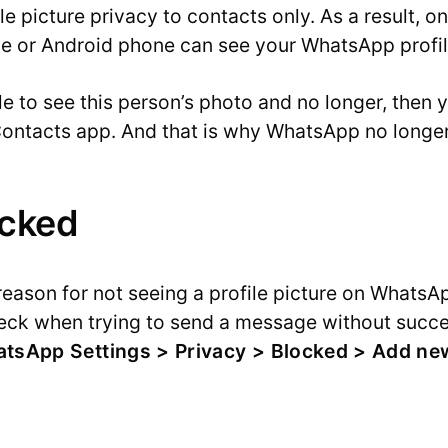
le picture privacy to contacts only. As a result, 
ne or Android phone can see your WhatsApp profil
le to see this person’s photo and no longer, then
ontacts app. And that is why WhatsApp no longer 
ocked
reason for not seeing a profile picture on WhatsAp
heck when trying to send a message without succe
tsApp Settings > Privacy > Blocked > Add ne