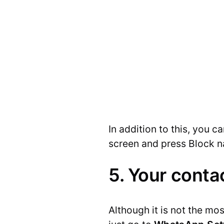
In addition to this, you 
screen and press Block 
5. Your conta
Although it is not the mo