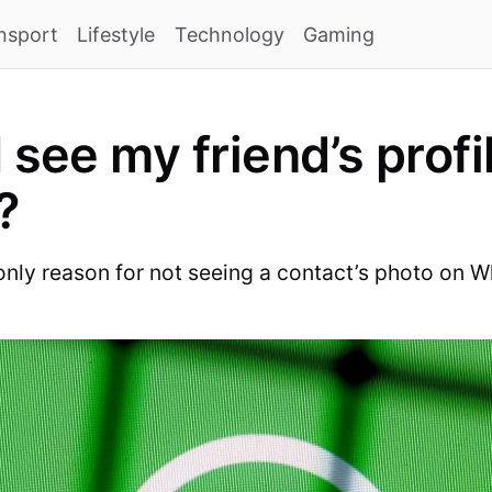
nsport
Lifestyle
Technology
Gaming
 see my friend’s profi
?
 only reason for not seeing a contact’s photo on 