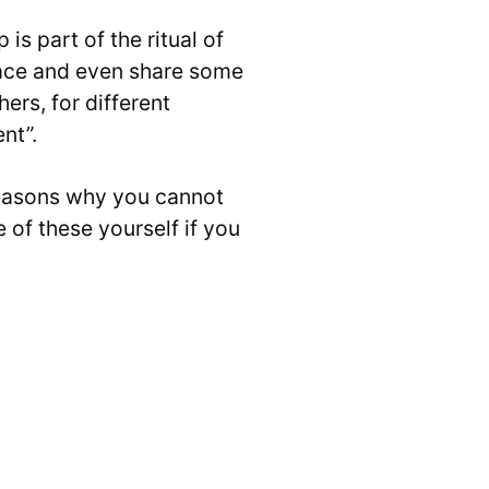
s part of the ritual of
face and even share some
ers, for different
nt”.
reasons why you cannot
 of these yourself if you