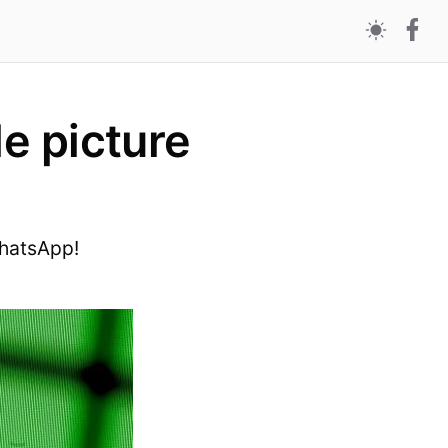
le picture
WhatsApp!