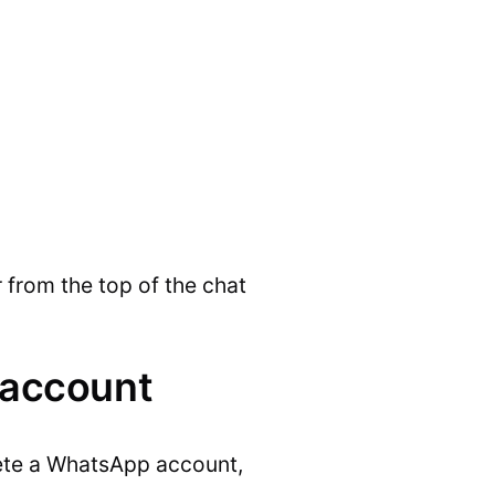
 from the top of the chat
 account
elete a WhatsApp account,