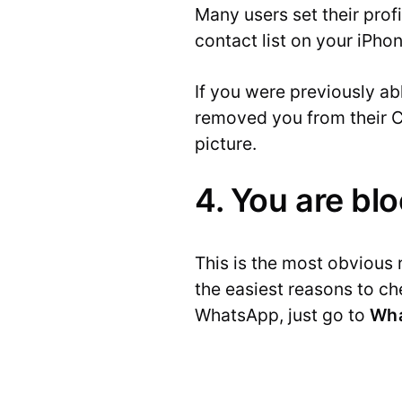
Many users set their profi
contact list on your iPho
If you were previously ab
removed you from their C
picture.
4. You are bl
This is the most obvious 
the easiest reasons to c
WhatsApp, just go to
Wha