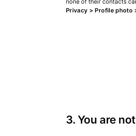
none of their contacts can
Privacy > Profile photo
3. You are not