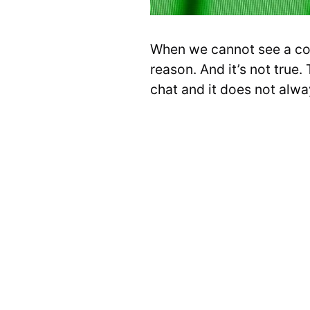
When we cannot see a con
reason. And it’s not true.
chat and it does not alwa