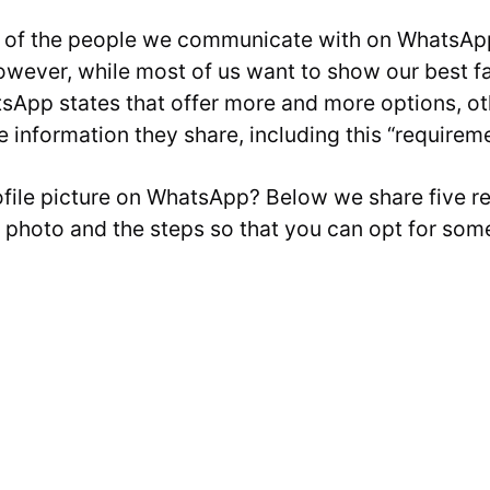
 of the people we communicate with on WhatsApp i
owever, while most of us want to show our best 
sApp states that offer more and more options, oth
he information they share, including this “requireme
ofile picture on WhatsApp? Below we share five 
e photo and the steps so that you can opt for some